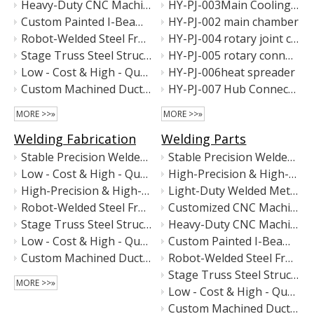
Heavy-Duty CNC Machining Center Main Frame | Precision Welded Steel Machine Base
HY-PJ-003Main Cooling Rack
Custom Painted I-Beam Floor Rails – Heavy-Duty Steel Base Rails for Industrial Equipment
HY-PJ-002 main chamber
Robot-Welded Steel Frame for Battery Testing Equipment | Precision Motion Platform Structure | Custom Metal Fabrication
HY-PJ-004 rotary joint cavity
Stage Truss Steel Structure – Hot-Dip Galvanized & Matte Black Coated
HY-PJ-005 rotary connection
Low - Cost & High - Quality Precision Custom Welded Metal Components
HY-PJ-006heat spreader
Custom Machined Ductile Iron Component with High Precision
HY-PJ-007 Hub Connector
MORE >>»
MORE >>»
Welding Fabrication
Welding Parts
Stable Precision Welded Metal Stand for High-Accuracy Machinery
Stable Precision Welded Metal Stand for High-Accuracy Machinery
Low - Cost & High - Quality Sandblasted & Electroplated Metal Column / Post
High-Precision & High-Stability Industrial Equipment Base
High-Precision & High-Stability Industrial Equipment Base
Light-Duty Welded Metal Equipment Frame
Robot-Welded Steel Frame for Battery Testing Equipment | Precision Motion Platform Structure | Custom Metal Fabrication
Customized CNC Machine Base Frame – Precision Welded Steel Structure for Automation Equipment
Stage Truss Steel Structure – Hot-Dip Galvanized & Matte Black Coated
Heavy-Duty CNC Machining Center Main Frame | Precision Welded Steel Machine Base
Low - Cost & High - Quality Precision Custom Welded Metal Components
Custom Painted I-Beam Floor Rails – Heavy-Duty Steel Base Rails for Industrial Equipment
Custom Machined Ductile Iron Component with High Precision
Robot-Welded Steel Frame for Battery Testing Equipment | Precision Motion Platform Structure | Custom Metal Fabrication
Stage Truss Steel Structure – Hot-Dip Galvanized & Matte Black Coated
MORE >>»
Low - Cost & High - Quality Precision Custom Welded Metal Components
Custom Machined Ductile Iron Component with High Precision