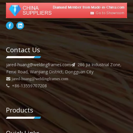
Contact Us
jared-huang@weldingframes.com
286 Jia Industrial Zone,

Fenxi Road, Wanjiang District, Dongguan City
 jared
-huang@weldingframes.com
+86-13559707208

Products