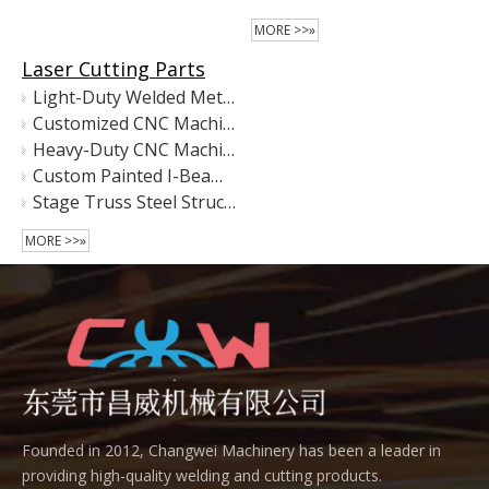
MORE >>»
Laser Cutting Parts
Light-Duty Welded Metal Equipment Frame
Customized CNC Machine Base Frame – Precision Welded Steel Structure for Automation Equipment
Heavy-Duty CNC Machining Center Main Frame | Precision Welded Steel Machine Base
Custom Painted I-Beam Floor Rails – Heavy-Duty Steel Base Rails for Industrial Equipment
Stage Truss Steel Structure – Hot-Dip Galvanized & Matte Black Coated
MORE >>»
Founded in 2012, Changwei Machinery has been a leader in
providing high-quality welding and cutting products.