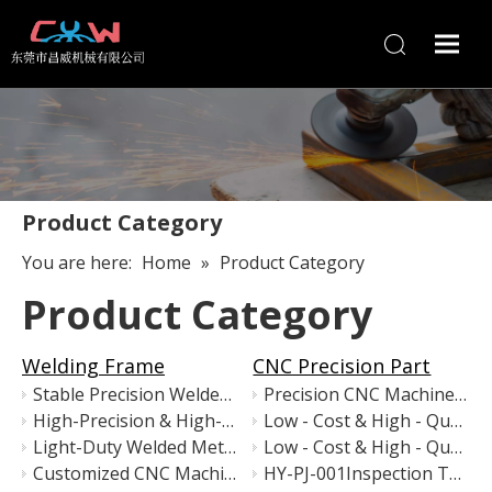
Product Category
You are here:
Home
»
Product Category
Product Category
Welding Frame
CNC Precision Part
Stable Precision Welded Metal Stand for High-Accuracy Machinery
Precision CNC Machined Anodized Aluminum Assembly
High-Precision & High-Stability Industrial Equipment Base
Low - Cost & High - Quality Sandblasted & Electroplated Metal Column / Post
Light-Duty Welded Metal Equipment Frame
Low - Cost & High - Quality Precision Custom Welded Metal Components
Customized CNC Machine Base Frame – Precision Welded Steel Structure for Automation Equipment
HY-PJ-001Inspection Tray