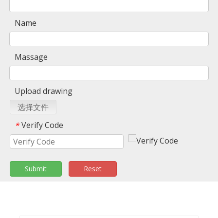
Name
Massage
Upload drawing
选择文件
Verify Code
*
Submit
Reset