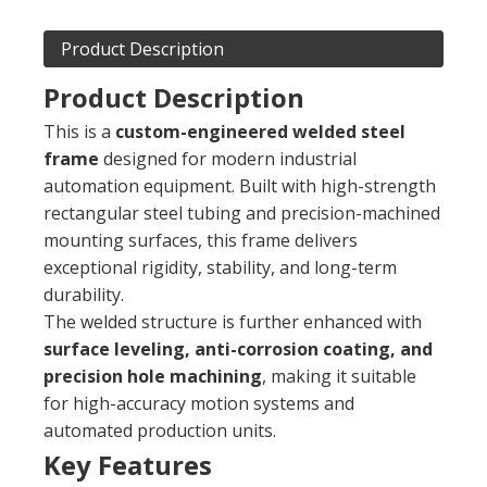
Product Description
Product Description
This is a
custom-engineered welded steel
frame
designed for modern industrial
automation equipment. Built with high-strength
rectangular steel tubing and precision-machined
mounting surfaces, this frame delivers
exceptional rigidity, stability, and long-term
durability.
The welded structure is further enhanced with
surface leveling, anti-corrosion coating, and
precision hole machining
, making it suitable
for high-accuracy motion systems and
automated production units.
Key Features