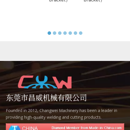
Founded in 2012, Changwei Machinery has been a leader in
providing high-quality welding and cutting products.