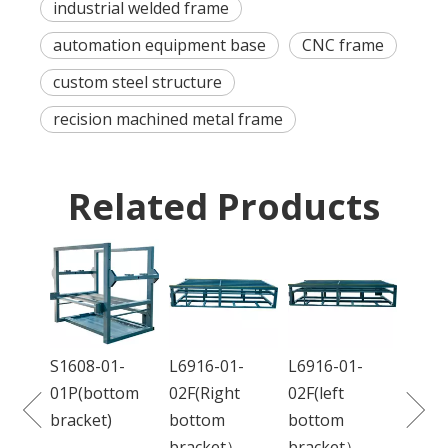
industrial welded frame
automation equipment base
CNC frame
custom steel structure
recision machined metal frame
Related Products
DC68
01L(f
S1608-01-
L6916-01-
L6916-01-
ction
01P(bottom
02F(Right
02F(left
bracket)
bottom
bottom
bracket）
bracket）