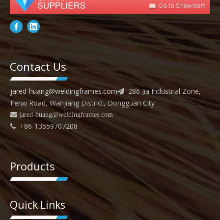
Contact Us
jared-huang@weldingframes.com
286 Jia Industrial Zone,

Fenxi Road, Wanjiang District, Dongguan City
 jared
-huang@weldingframes.com
+86-13559707208

Products
Quick Links