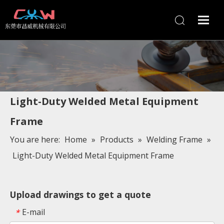
Light-Duty Welded Metal Equipment
Frame
You are here:
Home
»
Products
»
Welding Frame
»
Light-Duty Welded Metal Equipment Frame
Upload drawings to get a quote
E-mail
*