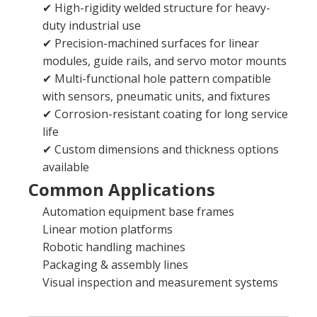
✔ High-rigidity welded structure for heavy-
duty industrial use
✔ Precision-machined surfaces for linear
modules, guide rails, and servo motor mounts
✔ Multi-functional hole pattern compatible
with sensors, pneumatic units, and fixtures
✔ Corrosion-resistant coating for long service
life
✔ Custom dimensions and thickness options
available
Common Applications
Automation equipment base frames
Linear motion platforms
Robotic handling machines
Packaging & assembly lines
Visual inspection and measurement systems