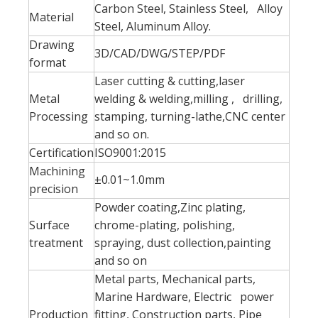
Carbon Steel, Stainless Steel, Alloy
Material
Steel, Aluminum Alloy.
Drawing
3D/CAD/DWG/STEP/PDF
format
Laser cutting & cutting,laser
Metal
welding & welding,milling , drilling,
Processing
stamping, turning-lathe,CNC center
and so on.
Certification
ISO9001:2015
Machining
±0.01~1.0mm
precision
Powder coating,Zinc plating,
Surface
chrome-plating, polishing,
treatment
spraying, dust collection,painting
and so on
Metal parts, Mechanical parts,
Marine Hardware, Electric power
Production
fitting, Construction parts, Pipe