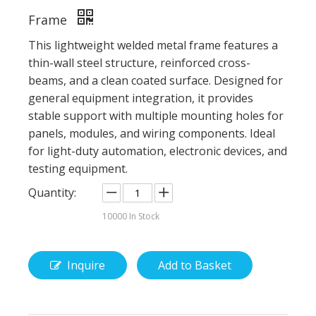
Frame
This lightweight welded metal frame features a
thin-wall steel structure, reinforced cross-
beams, and a clean coated surface. Designed for
general equipment integration, it provides
stable support with multiple mounting holes for
panels, modules, and wiring components. Ideal
for light-duty automation, electronic devices, and
testing equipment.
Quantity:
10000
In Stock
Inquire
Add to Basket