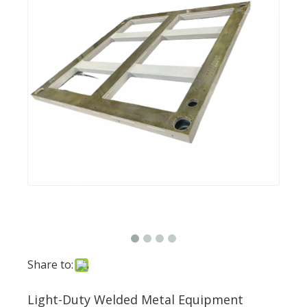
Share to:
Light-Duty Welded Metal Equipment