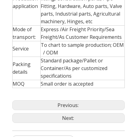
application
Fitting, Hardware, Auto parts, Valve
parts, Industrial parts, Agricultural
machinery, Hinges, etc
Mode of
Express /Air Freight Priority/Sea
transport:
Freight/As Customer Requirements
To chart to sample production; OEM
Service
/ ODM
Standard package/Pallet or
Packing
Container/As per customized
details
specifications
MOQ
Small order is accepted
Previous:
Next: