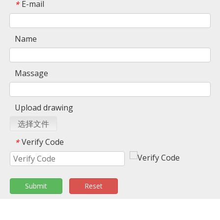
E-mail
*
Name
Massage
Upload drawing
选择文件
Verify Code
*
Submit
Reset