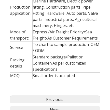
Marine Hardware, Electric power
Production
fitting, Construction parts, Pipe
application
Fitting, Hardware, Auto parts, Valve
parts, Industrial parts, Agricultural
machinery, Hinges, etc
Mode of
Express /Air Freight Priority/Sea
transport:
Freight/As Customer Requirements
To chart to sample production; OEM
Service
/ ODM
Standard package/Pallet or
Packing
Container/As per customized
details
specifications
MOQ
Small order is accepted
Previous:
Next: