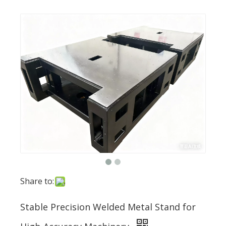
Share to:
Stable Precision Welded Metal Stand for