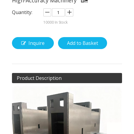
High-Accuracy Machinery
Quantity:
10000
In Stock
Inquire
Add to Basket
Product Description