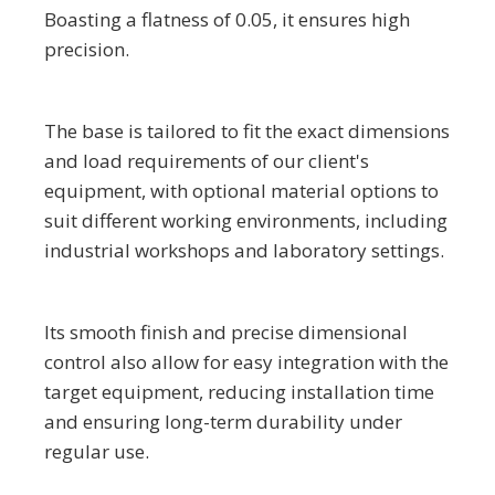
Boasting a flatness of 0.05, it ensures high
precision.
The base is tailored to fit the exact dimensions
and load requirements of our client's
equipment, with optional material options to
suit different working environments, including
industrial workshops and laboratory settings.
Its smooth finish and precise dimensional
control also allow for easy integration with the
target equipment, reducing installation time
and ensuring long-term durability under
regular use.