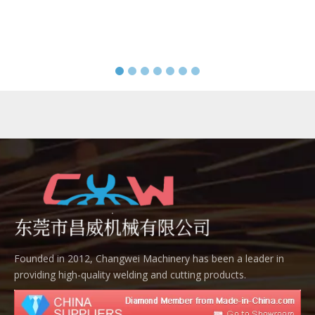
Founded in 2012, Changwei Machinery has been a leader in
providing high-quality welding and cutting products.