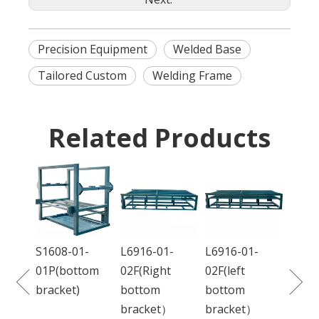
Precision Equipment
Welded Base
Tailored Custom
Welding Frame
Related Products
DC68
01L(f
S1608-01-
L6916-01-
L6916-01-
ction
01P(bottom
02F(Right
02F(left
bracket)
bottom
bottom
bracket）
bracket）