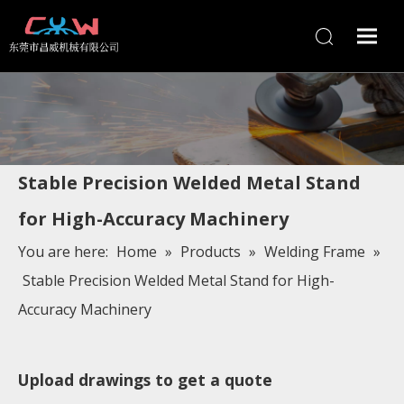
Stable Precision Welded Metal Stand
for High-Accuracy Machinery
You are here:
Home
»
Products
»
Welding Frame
»
Stable Precision Welded Metal Stand for High-
Accuracy Machinery
Upload drawings to get a quote