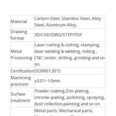
Carbon Steel, Stainless Steel, Alloy
Material
Steel, Aluminum Alloy.
Drawing
3D/CAD/DWG/STEP/PDF
format
Laser cutting & cutting, stamping,
Metal
laser welding & welding, milling ,
Processing
CNC center, drilling, grinding and so
on.
Certification
ISO9001:2015
Machining
±0.01~1.0mm
precision
Powder coating,Zinc plating,
Surface
chrome-plating, polishing, spraying,
treatment
dust collection,painting and so on
Metal parts, Mechanical parts,