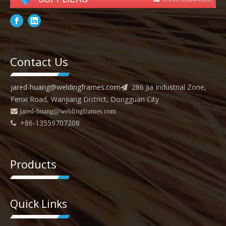
Contact Us
jared-huang@weldingframes.com
286 Jia Industrial Zone,

Fenxi Road, Wanjiang District, Dongguan City
 jared
-huang@weldingframes.com
+86-13559707208

Products
Quick Links