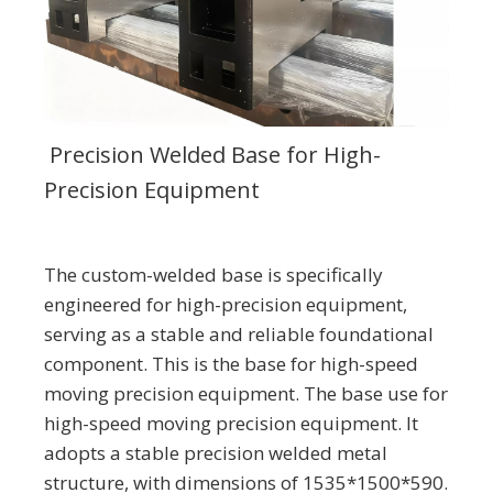
Precision Welded Base for High-
Precision Equipment
The custom-welded base is specifically
engineered for high-precision equipment,
serving as a stable and reliable foundational
component. This is the base for high-speed
moving precision equipment. The base use for
high-speed moving precision equipment. It
adopts a stable precision welded metal
structure, with dimensions of 1535*1500*590.