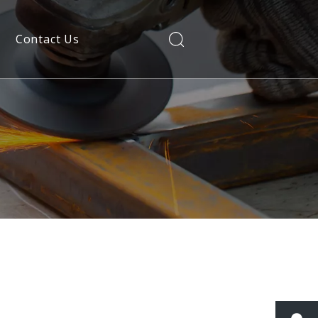
Contact Us