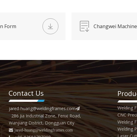
on Form
Changwei Machine
Contact Us
Produ
Welding 
jared-huang@weldingframes.com

CNC Preci
286 Jia Industrial Zone, Fenxi Road,
Welding F
Wanjiang District, Dongguan City
Welding P
 jared
-huang@weldingframes.com
Laser Cut