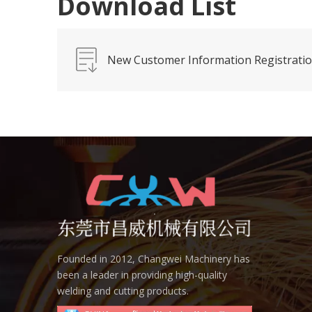
Download List
New Customer Information Registrati
Founded in 2012, Changwei Machinery has
been a leader in providing high-quality
welding and cutting products.