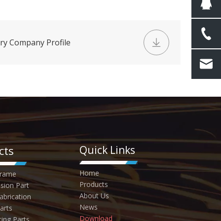
ry Company Profile
cts
Quick Links
Home
Frame
Products
sion Part
About Us
abrication
News
arts
Download
ting Parts