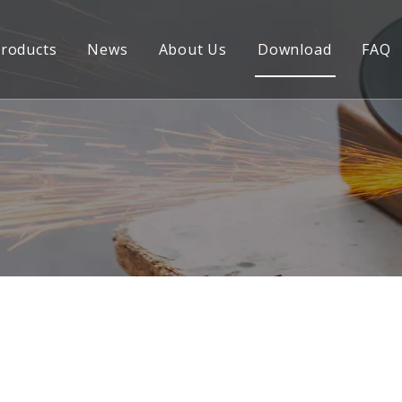
roducts
News
About Us
Download
FAQ
Welding Frame
CNC Precision Part
Welding Fabrication
Welding Parts
Laser Cutting Parts