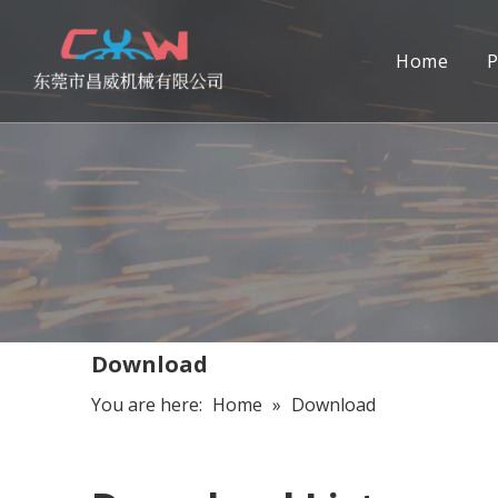
Home
P
Download
You are here:
Home
»
Download