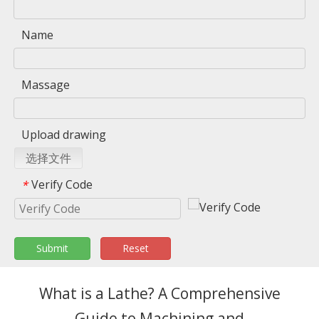
Name
Massage
Upload drawing
选择文件
Verify Code
*
Submit
Reset
What is a Lathe? A Comprehensive
Guide to Machining and