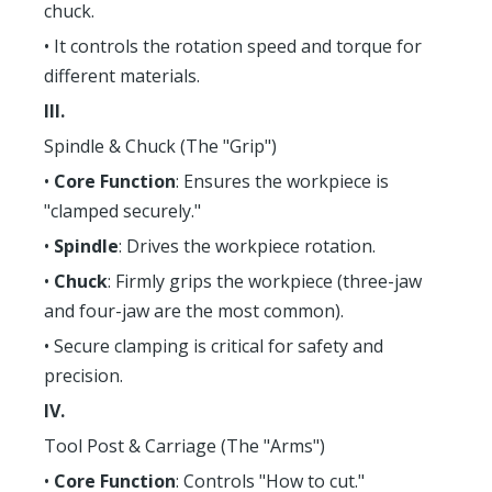
chuck.
• It controls the rotation speed and torque for
different materials.
III.
Spindle & Chuck (The "Grip")
•
Core Function
: Ensures the workpiece is
"clamped securely."
•
Spindle
: Drives the workpiece rotation.
•
Chuck
: Firmly grips the workpiece (three-jaw
and four-jaw are the most common).
• Secure clamping is critical for safety and
precision.
IV.
Tool Post & Carriage (The "Arms")
•
Core Function
: Controls "How to cut."