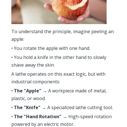
To understand the principle, imagine peeling an
apple:
• You rotate the apple with one hand.
• You hold a knife in the other hand to slowly
shave away the skin.
A lathe operates on this exact logic, but with
industrial components:
•
The "Apple"
→ A workpiece made of metal,
plastic, or wood.
•
The "Knife"
→ A specialized lathe cutting tool.
•
The "Hand Rotation"
→ High-speed rotation
powered by an electric motor.