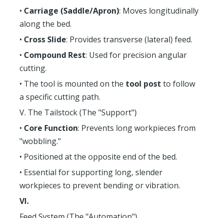
•
Carriage (Saddle/Apron)
: Moves longitudinally
along the bed.
•
Cross Slide
: Provides transverse (lateral) feed.
•
Compound Rest
: Used for precision angular
cutting.
• The tool is mounted on the
tool post
to follow
a specific cutting path.
V. The Tailstock (The "Support")
•
Core Function
: Prevents long workpieces from
"wobbling."
• Positioned at the opposite end of the bed.
• Essential for supporting long, slender
workpieces to prevent bending or vibration.
VI.
Feed System (The "Automation")