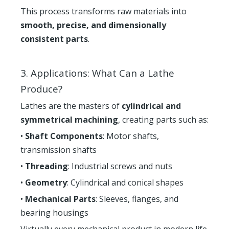
This process transforms raw materials into
smooth, precise, and dimensionally
consistent parts
.
3. Applications: What Can a Lathe
Produce?
Lathes are the masters of
cylindrical and
symmetrical machining
, creating parts such as:
•
Shaft Components
: Motor shafts,
transmission shafts
•
Threading
: Industrial screws and nuts
•
Geometry
: Cylindrical and conical shapes
•
Mechanical Parts
: Sleeves, flanges, and
bearing housings