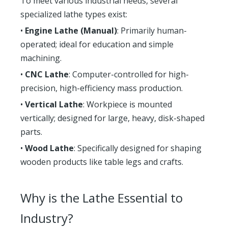
To meet various industrial needs, several
specialized lathe types exist:
•
Engine Lathe (Manual)
: Primarily human-
operated; ideal for education and simple
machining.
•
CNC Lathe
: Computer-controlled for high-
precision, high-efficiency mass production.
•
Vertical Lathe
: Workpiece is mounted
vertically; designed for large, heavy, disk-shaped
parts.
•
Wood Lathe
: Specifically designed for shaping
wooden products like table legs and crafts.
Why is the Lathe Essential to
Industry?