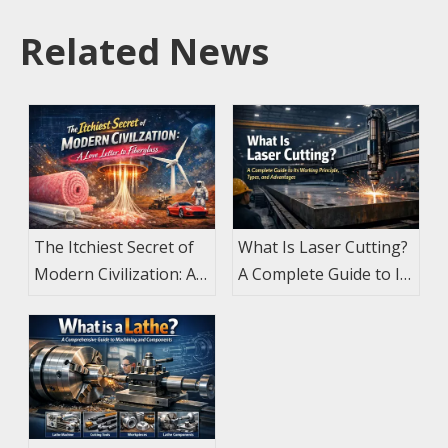
Related News
The Itchiest Secret of
What Is Laser Cutting?
Modern Civilization: A
A Complete Guide to Its
Love Letter to
Working Principle,
Fiberglass
Types, and Advantages