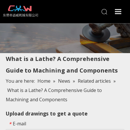
What is a Lathe? A Comprehensive
Guide to Machining and Components
You are here:
Home
»
News
»
Related articles
»
What is a Lathe? A Comprehensive Guide to
Machining and Components
Upload drawings to get a quote
E-mail
*