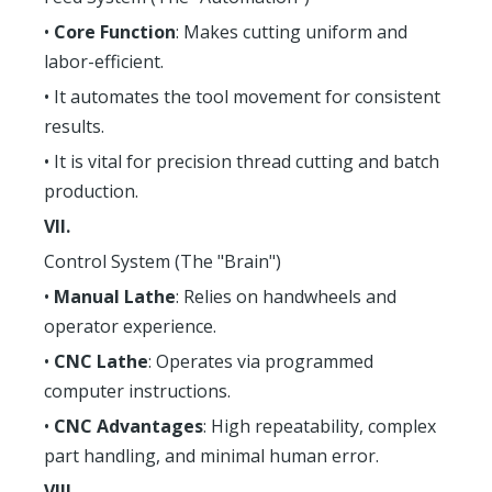
•
Core Function
: Makes cutting uniform and
labor-efficient.
• It automates the tool movement for consistent
results.
• It is vital for precision thread cutting and batch
production.
VII.
Control System (The "Brain")
•
Manual Lathe
: Relies on handwheels and
operator experience.
•
CNC Lathe
: Operates via programmed
computer instructions.
•
CNC Advantages
: High repeatability, complex
part handling, and minimal human error.
VIII.