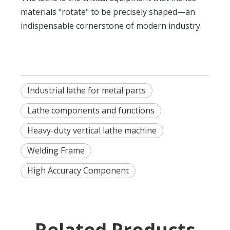
materials "rotate" to be precisely shaped—an
indispensable cornerstone of modern industry.
Industrial lathe for metal parts
Lathe components and functions
Heavy-duty vertical lathe machine
Welding Frame
High Accuracy Component
Related Products