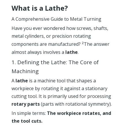
What is a Lathe?
A Comprehensive Guide to Metal Turning
Have you ever wondered how screws, shafts,
metal cylinders, or precision rotating
components are manufactured?
The answer
2
almost always involves a
lathe
.
1. Defining the Lathe: The Core of
Machining
A
lathe
is a machine tool that shapes a
workpiece by rotating it against a stationary
cutting tool. It is primarily used for processing
rotary parts
(parts with rotational symmetry).
In simple terms:
The workpiece rotates, and
the tool cuts.