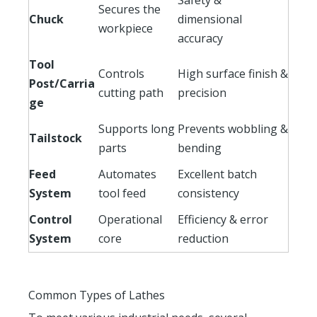
Secures the
Chuck
dimensional
workpiece
accuracy
Tool
Controls
High surface finish &
Post/Carria
cutting path
precision
ge
Supports long
Prevents wobbling &
Tailstock
parts
bending
Feed
Automates
Excellent batch
System
tool feed
consistency
Control
Operational
Efficiency & error
System
core
reduction
Common Types of Lathes