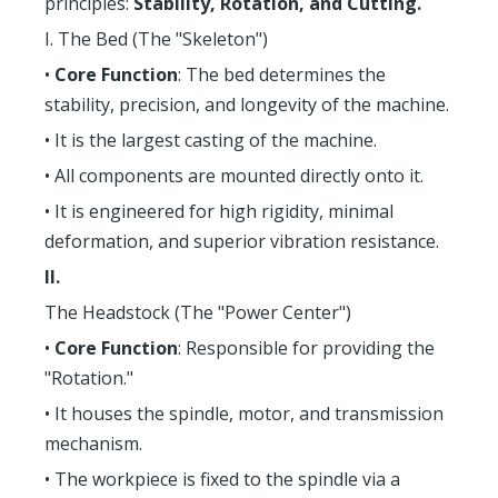
principles:
Stability, Rotation, and Cutting.
I. The Bed (The "Skeleton")
•
Core Function
: The bed determines the
stability, precision, and longevity of the machine.
• It is the largest casting of the machine.
• All components are mounted directly onto it.
• It is engineered for high rigidity, minimal
deformation, and superior vibration resistance.
II.
The Headstock (The "Power Center")
•
Core Function
: Responsible for providing the
"Rotation."
• It houses the spindle, motor, and transmission
mechanism.
• The workpiece is fixed to the spindle via a