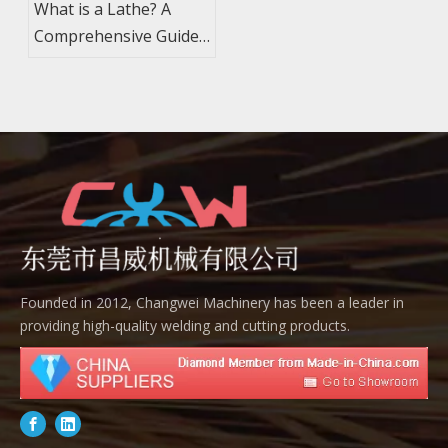
What is a Lathe? A
Comprehensive Guide
to Machining and
Components
Founded in 2012, Changwei Machinery has been a leader in
providing high-quality welding and cutting products.