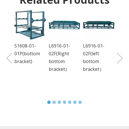
DC680-01-
H
01L(frame)
H
C
8-01-
L6916-01-
L6916-01-
bottom
02F(Right
02F(left
et)
bottom
bottom
bracket）
bracket）