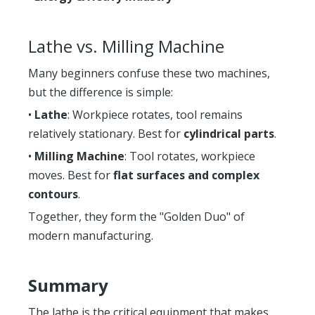
Lathe vs. Milling Machine
Many beginners confuse these two machines,
but the difference is simple:
•
Lathe
: Workpiece rotates, tool remains
relatively stationary. Best for
cylindrical parts
.
•
Milling Machine
: Tool rotates, workpiece
moves. Best for
flat surfaces and complex
contours
.
Together, they form the "Golden Duo" of
modern manufacturing.
Summary
The lathe is the critical equipment that makes