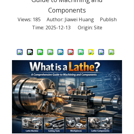
Components
Views:
185
Author: Jiawei Huang Publish
Time: 2025-12-13 Origin:
Site
Inquire