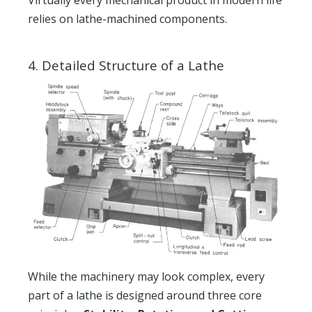
Virtually every mechanical product in modern life
relies on lathe-machined components.
4.
Detailed Structure of a Lathe
While the machinery may look complex, every
part of a lathe is designed around three core