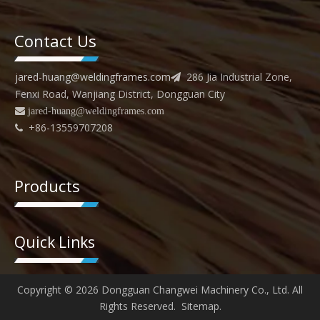
Contact Us
jared-huang@weldingframes.com
286 Jia Industrial Zone,

Fenxi Road, Wanjiang District, Dongguan City
 jared
-huang@weldingframes.com
+86-13559707208

Products
Quick Links
Copyright ©
2026
Dongguan Changwei Machinery Co., Ltd. All
Rights Reserved.
Sitemap
.