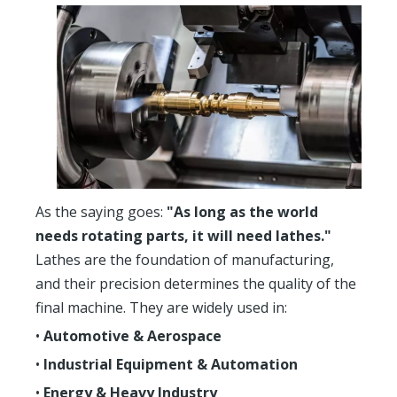
As the saying goes:
"As long as the world
needs rotating parts, it will need lathes."
Lathes are the foundation of manufacturing,
and their precision determines the quality of the
final machine. They are widely used in:
•
Automotive & Aerospace
•
Industrial Equipment & Automation
•
Energy & Heavy Industry