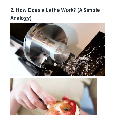
2. How Does a Lathe Work? (A Simple
Analogy)