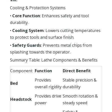
Cooling & Protection Systems
•
Core Function
: Enhances safety and tool
durability.
•
Cooling System
: Lowers cutting temperatures
to protect tools and surface finish.
•
Safety Guards
: Prevents metal chips from
splashing towards the operator.
Summary Table: Lathe Components & Benefits
Component
Function
Direct Benefit
Provides
Stable precision &
Bed
overall rigidity
durability
Provides drive
Smooth rotation &
Headstock
power
steady speed
Safety &